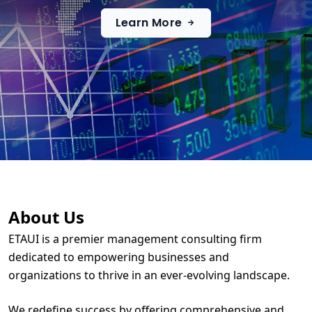
Learn More
About Us
ETAUI is a premier management consulting firm
dedicated to empowering businesses and
organizations to thrive in an ever-evolving landscape.
We redefine success by offering comprehensive and