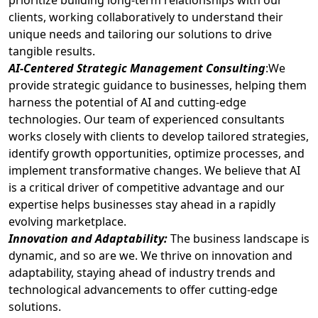
prioritize building long-term relationships with our
clients, working collaboratively to understand their
unique needs and tailoring our solutions to drive
tangible results.
AI-Centered Strategic Management Consulting
:We
provide strategic guidance to businesses, helping them
harness the potential of AI and cutting-edge
technologies. Our team of experienced consultants
works closely with clients to develop tailored strategies,
identify growth opportunities, optimize processes, and
implement transformative changes. We believe that AI
is a critical driver of competitive advantage and our
expertise helps businesses stay ahead in a rapidly
evolving marketplace.
Innovation and Adaptability:
The business landscape is
dynamic, and so are we. We thrive on innovation and
adaptability, staying ahead of industry trends and
technological advancements to offer cutting-edge
solutions.