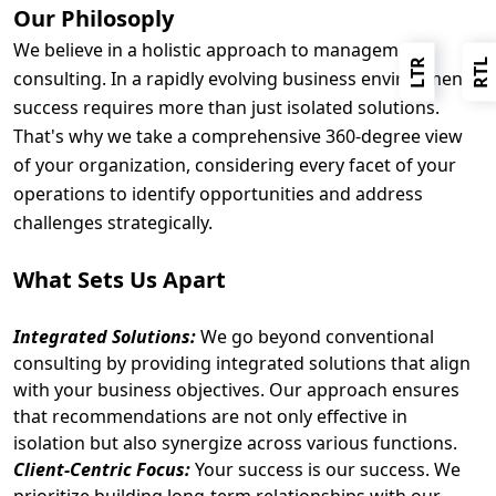
Our Philosoply
We believe in a holistic approach to management
LTR
RTL
consulting. In a rapidly evolving business environment,
success requires more than just isolated solutions.
That's why we take a comprehensive 360-degree view
of your organization, considering every facet of your
operations to identify opportunities and address
challenges strategically.
What Sets Us Apart
Integrated Solutions:
We go beyond conventional
consulting by providing integrated solutions that align
with your business objectives. Our approach ensures
that recommendations are not only effective in
isolation but also synergize across various functions.
Client-Centric Focus:
Your success is our success. We