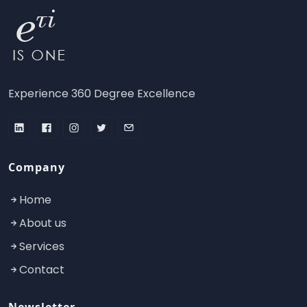
Experience 360 Degree Excellence
Company
Home
About us
Services
Contact