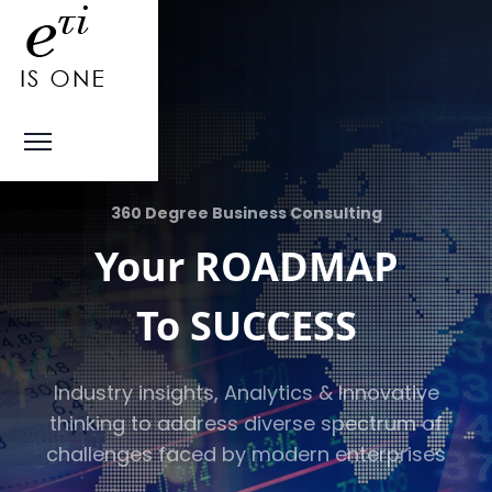
360 Degree Business Consulting
Your ROADMAP
To SUCCESS
Industry insights, Analytics & Innovative
thinking to address diverse spectrum of
challenges faced by modern enterprises