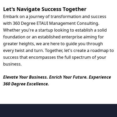
Let's Navigate Success Together
Embark on a journey of transformation and success
with 360 Degree ETAUI Management Consulting.
Whether you're a startup looking to establish a solid
foundation or an established enterprise aiming for
greater heights, we are here to guide you through
every twist and turn. Together, let's create a roadmap to
success that encompasses the full spectrum of your
business.
Elevate Your Business. Enrich Your Future. Experience
360 Degree Excellence.