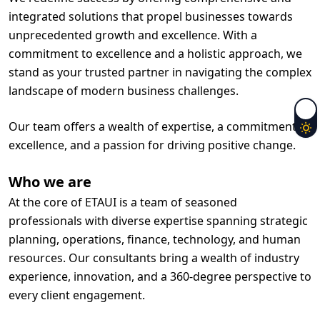
integrated solutions that propel businesses towards
unprecedented growth and excellence. With a
commitment to excellence and a holistic approach, we
stand as your trusted partner in navigating the complex
landscape of modern business challenges.
Our team offers a wealth of expertise, a commitment to
excellence, and a passion for driving positive change.
Who we are
At the core of ETAUI is a team of seasoned
professionals with diverse expertise spanning strategic
planning, operations, finance, technology, and human
resources. Our consultants bring a wealth of industry
experience, innovation, and a 360-degree perspective to
every client engagement.