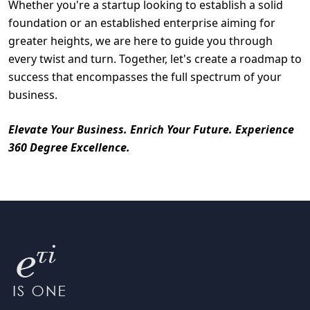
Whether you're a startup looking to establish a solid
foundation or an established enterprise aiming for
greater heights, we are here to guide you through
every twist and turn. Together, let's create a roadmap to
success that encompasses the full spectrum of your
business.
Elevate Your Business. Enrich Your Future. Experience
360 Degree Excellence.