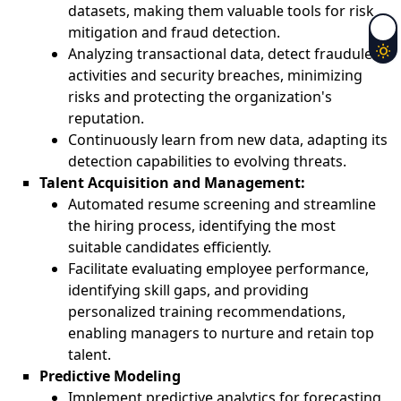
datasets, making them valuable tools for risk
mitigation and fraud detection.
Analyzing transactional data, detect fraudulent
activities and security breaches, minimizing
risks and protecting the organization's
reputation.
Continuously learn from new data, adapting its
detection capabilities to evolving threats.
Talent Acquisition and Management:
Automated resume screening and streamline
the hiring process, identifying the most
suitable candidates efficiently.
Facilitate evaluating employee performance,
identifying skill gaps, and providing
personalized training recommendations,
enabling managers to nurture and retain top
talent.
Predictive Modeling
Implement predictive analytics for forecasting