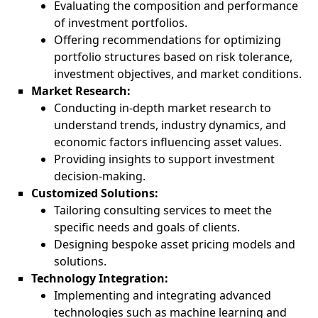
Evaluating the composition and performance
of investment portfolios.
Offering recommendations for optimizing
portfolio structures based on risk tolerance,
investment objectives, and market conditions.
Market Research:
Conducting in-depth market research to
understand trends, industry dynamics, and
economic factors influencing asset values.
Providing insights to support investment
decision-making.
Customized Solutions:
Tailoring consulting services to meet the
specific needs and goals of clients.
Designing bespoke asset pricing models and
solutions.
Technology Integration:
Implementing and integrating advanced
technologies such as machine learning and