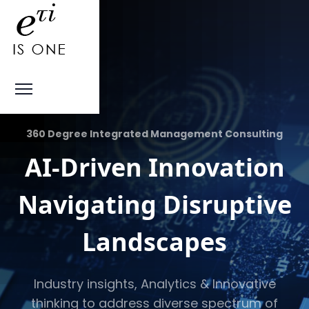
360 Degree Integrated Management Consulting
AI-Driven Innovation
Navigating Disruptive
Landscapes
Industry insights, Analytics & Innovative
thinking to address diverse spectrum of