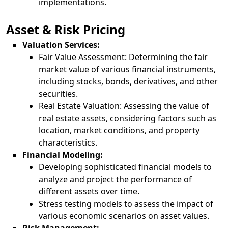
implementations.
Asset & Risk Pricing
Valuation Services:
Fair Value Assessment: Determining the fair
market value of various financial instruments,
including stocks, bonds, derivatives, and other
securities.
Real Estate Valuation: Assessing the value of
real estate assets, considering factors such as
location, market conditions, and property
characteristics.
Financial Modeling:
Developing sophisticated financial models to
analyze and project the performance of
different assets over time.
Stress testing models to assess the impact of
various economic scenarios on asset values.