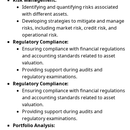
Risk Management:
Identifying and quantifying risks associated
with different assets.
Developing strategies to mitigate and manage
risks, including market risk, credit risk, and
operational risk.
Regulatory Compliance:
Ensuring compliance with financial regulations
and accounting standards related to asset
valuation.
Providing support during audits and
regulatory examinations.
Regulatory Compliance:
Ensuring compliance with financial regulations
and accounting standards related to asset
valuation.
Providing support during audits and
regulatory examinations.
Portfolio Analysis: