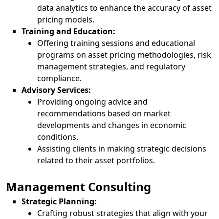
data analytics to enhance the accuracy of asset
pricing models.
Training and Education:
Offering training sessions and educational
programs on asset pricing methodologies, risk
management strategies, and regulatory
compliance.
Advisory Services:
Providing ongoing advice and
recommendations based on market
developments and changes in economic
conditions.
Assisting clients in making strategic decisions
related to their asset portfolios.
Management Consulting
Strategic Planning:
Crafting robust strategies that align with your