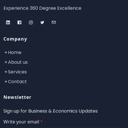
Experience 360 Degree Excellence
Company
Home
About us
Services
Contact
Newsletter
Sign up for Business & Economics Updates
Write your email
*