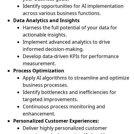
Identify opportunities for AI implementation
across various business functions.
Data Analytics and Insights
Harness the full potential of your data for
actionable insights.
Implement advanced analytics to drive
informed decision-making.
Develop data-driven KPIs for performance
measurement.
Process Optimization
Apply AI algorithms to streamline and optimize
business processes.
Identify bottlenecks and inefficiencies for
targeted improvements.
Continuous process monitoring and
enhancement.
Personalized Customer Experiences:
Deliver highly personalized customer