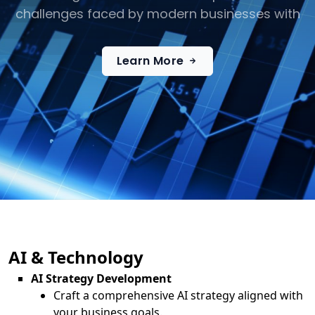
challenges faced by modern businesses with
Learn More
AI & Technology
AI Strategy Development
Craft a comprehensive AI strategy aligned with
your business goals.