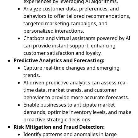
experiences by leveraging AI algorithms.
Analyze customer data, preferences, and
behaviors to offer tailored recommendations,
targeted marketing campaigns, and
personalized interactions.
Chatbots and virtual assistants powered by AI
can provide instant support, enhancing
customer satisfaction and loyalty.
Predictive Analytics and Forecasting:
Capture real-time changes and emerging
trends.
AI-driven predictive analytics can assess real-
time data, market trends, and customer
behavior to provide more accurate forecasts.
Enable businesses to anticipate market
demands, optimize inventory levels, and make
proactive strategic decisions.
Risk Mitigation and Fraud Detection:
Identify patterns and anomalies in large