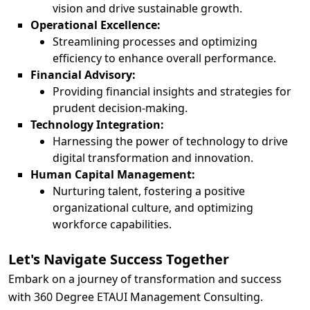
vision and drive sustainable growth.
Operational Excellence:
Streamlining processes and optimizing
efficiency to enhance overall performance.
Financial Advisory:
Providing financial insights and strategies for
prudent decision-making.
Technology Integration:
Harnessing the power of technology to drive
digital transformation and innovation.
Human Capital Management:
Nurturing talent, fostering a positive
organizational culture, and optimizing
workforce capabilities.
Let's Navigate Success Together
Embark on a journey of transformation and success
with 360 Degree ETAUI Management Consulting.