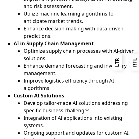
and risk assessment.
Utilize machine learning algorithms to
anticipate market trends.
Enhance decision-making with data-driven
predictions.
AI in Supply Chain Management
Optimize supply chain processes with AI-driven
solutions.
LTR
RTL
Enhance demand forecasting and inventory
management.
Improve logistics efficiency through AI
algorithms.
Custom AI Solutions
Develop tailor-made AI solutions addressing
specific business challenges.
Integration of AI applications into existing
systems.
Ongoing support and updates for custom AI